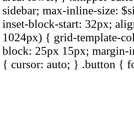
sidebar; max-inline-size: $s
inset-block-start: 32px; ali
1024px) { grid-template-col
block: 25px 15px; margin-in
{ cursor: auto; } .button { 