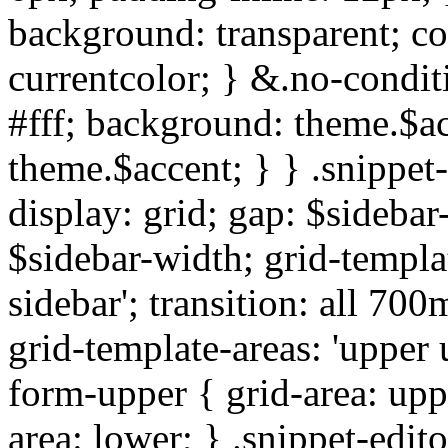
background: transparent; col
currentcolor; } &.no-condit
#fff; background: theme.$ac
theme.$accent; } } .snippet
display: grid; gap: $sideba
$sidebar-width; grid-templat
sidebar'; transition: all 7
grid-template-areas: 'upper u
form-upper { grid-area: upp
area: lower; } .snippet-edito