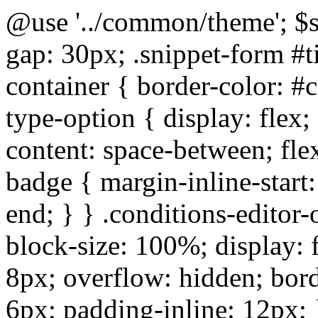
@use '../common/theme'; $s
gap: 30px; .snippet-form #tit
container { border-color: #c
type-option { display: flex; 
content: space-between; fle
badge { margin-inline-start:
end; } } .conditions-editor-
block-size: 100%; display: f
8px; overflow: hidden; bord
6px; padding-inline: 12px;